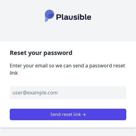
Reset your password
Enter your email so we can send a password reset
link
Send reset link →