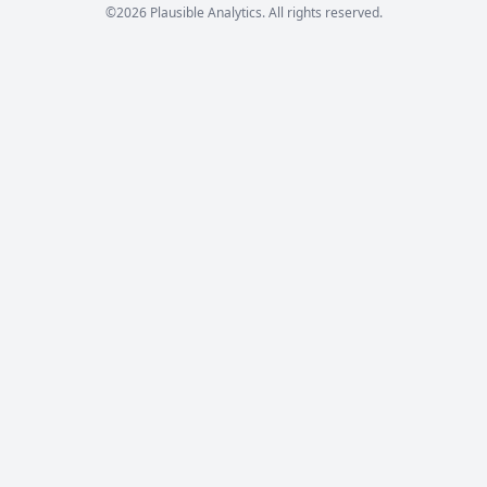
©2026 Plausible Analytics. All rights reserved.